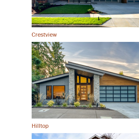
Crestview
Hilltop