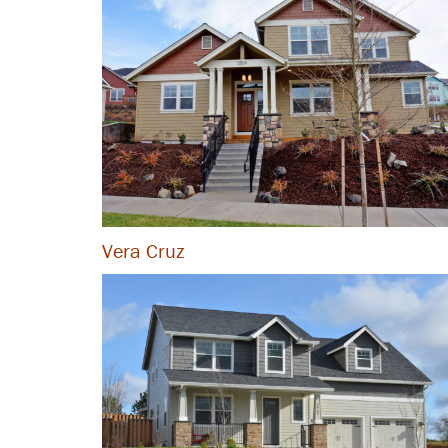
Vera Cruz