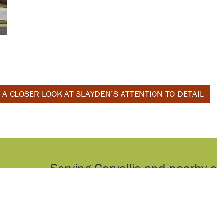
 A CLOSER LOOK AT SLAYDEN’S ATTENTION TO DETAIL
Serving Corvallis and nearby 
home renovations and n
Contact us
today to find out 