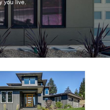
 you live.