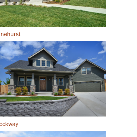
inehurst
ockway