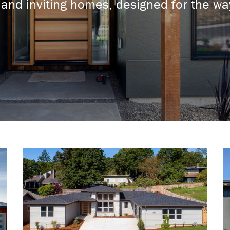
and inviting homes, designed for the way