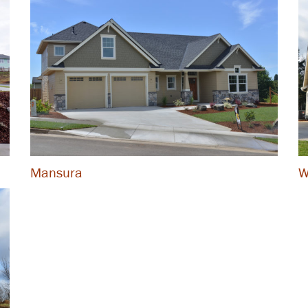
Mansura
W