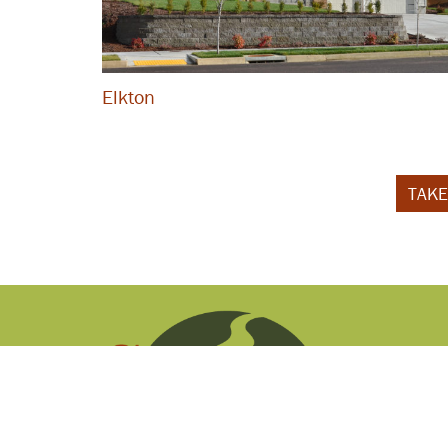
Elkton
TAKE
P.O. Box 1686