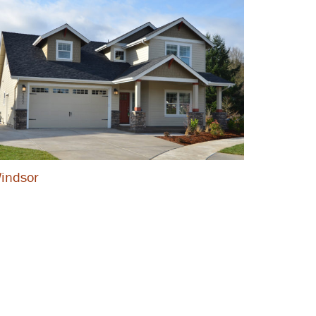
indsor