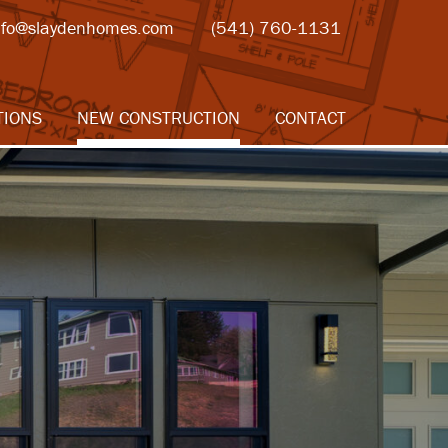
nfo@slaydenhomes.com
(541) 760-1131
TIONS
NEW CONSTRUCTION
CONTACT