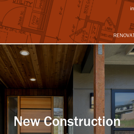
i
RENOVA
New Construction