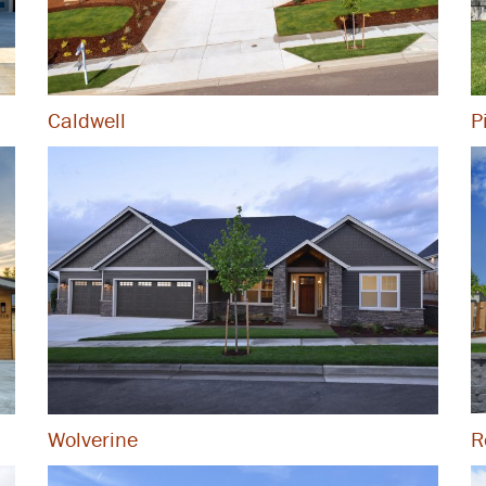
Caldwell
P
R
Wolverine