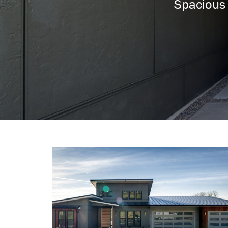
Spacious 