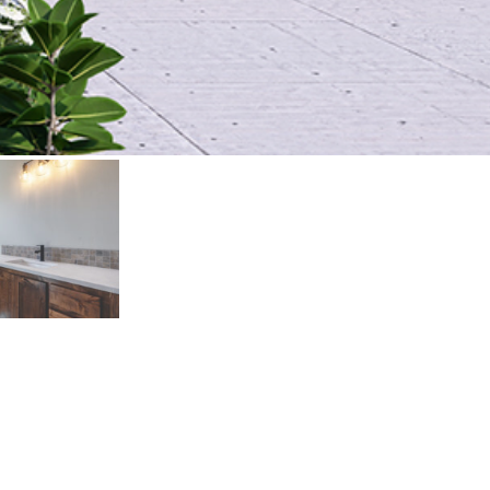
131
.