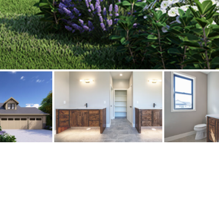
Bathroom
erested in a Slayden home?
Give us a call at
(541) 760-1