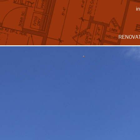
i
RENOVA