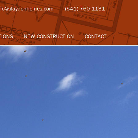
nfo@slaydenhomes.com
(541) 760-1131
TIONS
NEW CONSTRUCTION
CONTACT