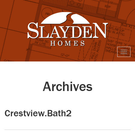
Togg
navi
Archives
Crestview.Bath2