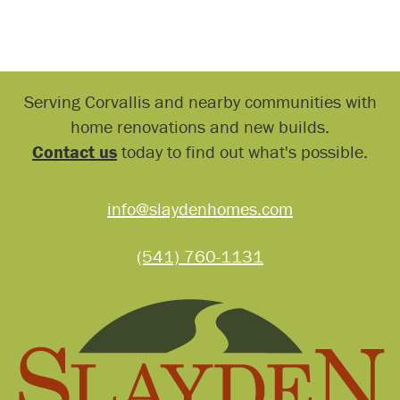
Serving Corvallis and nearby communities with
home renovations and new builds.
Contact us
today to find out what's possible.
info@slaydenhomes.com
(541) 760-1131