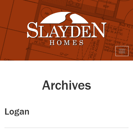
Togg
navi
Archives
Logan