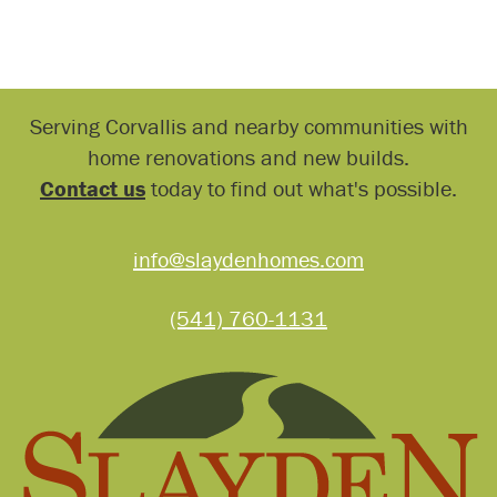
Serving Corvallis and nearby communities with
home renovations and new builds.
Contact us
today to find out what's possible.
info@slaydenhomes.com
(541) 760-1131