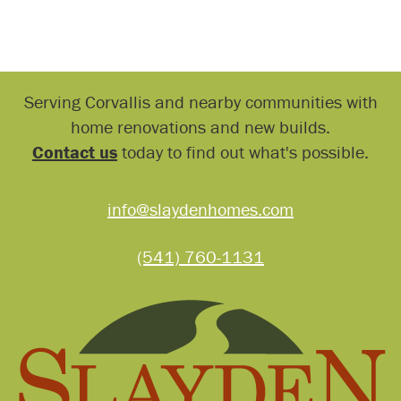
Serving Corvallis and nearby communities with
home renovations and new builds.
Contact us
today to find out what's possible.
info@slaydenhomes.com
(541) 760-1131