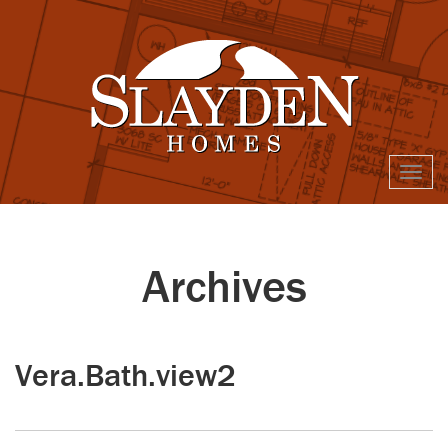
Togg
navi
Archives
Vera.Bath.view2