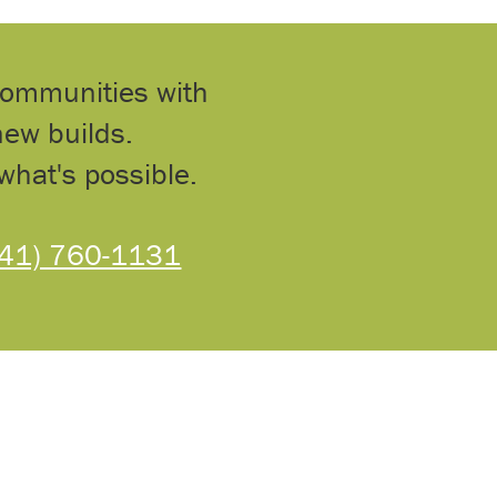
communities with
ew builds.
what's possible.
541) 760-1131