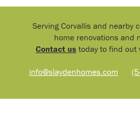
Serving Corvallis and nearby 
home renovations and n
Contact us
today to find out 
info@slaydenhomes.com
(