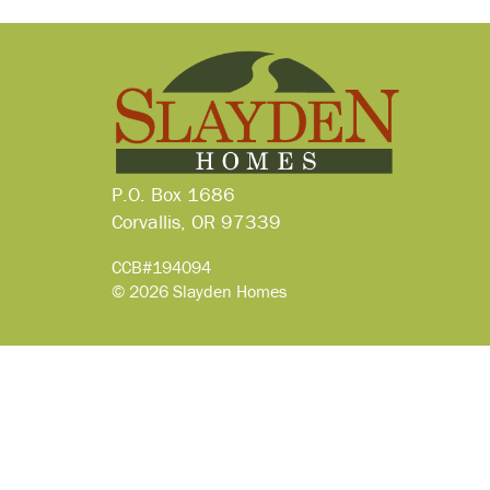
P.O. Box 1686
Corvallis, OR 97339
CCB#194094
© 2026 Slayden Homes