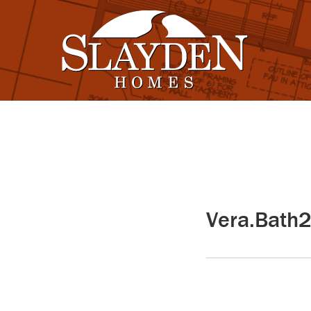
Vera.Bath