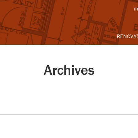
i
RENOVA
Archives
2