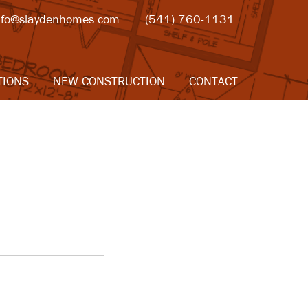
nfo@slaydenhomes.com
(541) 760-1131
TIONS
NEW CONSTRUCTION
CONTACT