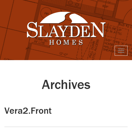
Togg
navi
Archives
Vera2.Front