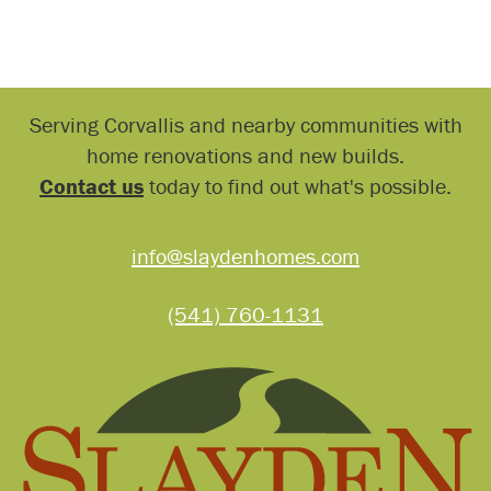
Serving Corvallis and nearby communities with
home renovations and new builds.
Contact us
today to find out what's possible.
info@slaydenhomes.com
(541) 760-1131