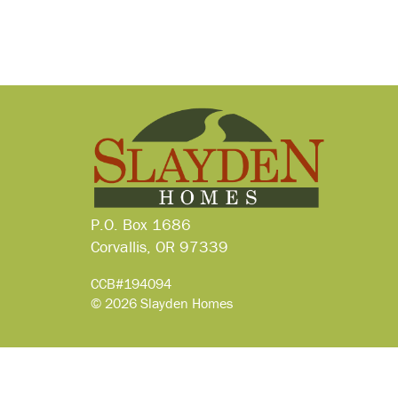
P.O. Box 1686
Corvallis, OR 97339
CCB#194094
© 2026 Slayden Homes