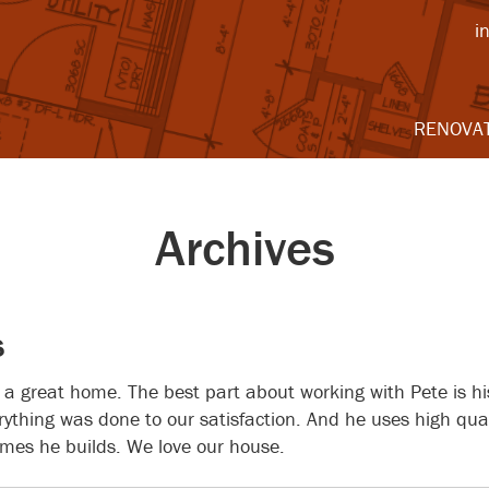
i
RENOVA
Archives
s
 a great home. The best part about working with Pete is his
ything was done to our satisfaction. And he uses high qual
mes he builds. We love our house.