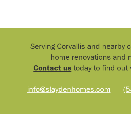
Serving Corvallis and nearby 
home renovations and n
Contact us
today to find out 
info@slaydenhomes.com
(