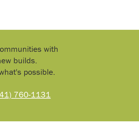
communities with
ew builds.
what's possible.
541) 760-1131