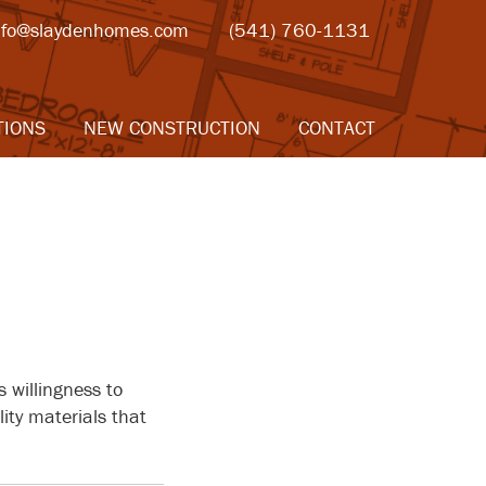
nfo@slaydenhomes.com
(541) 760-1131
TIONS
NEW CONSTRUCTION
CONTACT
 willingness to
ity materials that