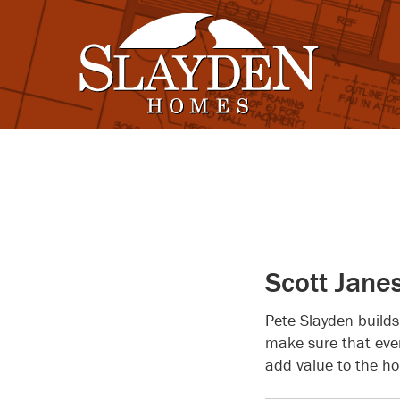
Scott Jane
Pete Slayden builds
make sure that ever
add value to the ho